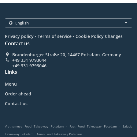
.
.
Privacy policy
Terms of service
Cookie Policy Changes
Contact us
Brandenburger Straße 20, 14467 Potsdam, Germany
+49 331 9793044
+49 331 9793046
Links
Menu
Order ahead
Contact us
.
.
Vietnamese Food Takeaway Potsdam
Fast Food Takeaway Potsdam
Salads
.
Takeaway Potsdam
Asian Food Takeaway Potsdam