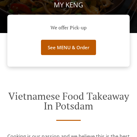
MY KENG
We offer Pick-up
See MENU & Order
Vietnamese Food Takeaway
In Potsdam
Cooking is our passion and we believe this is the best