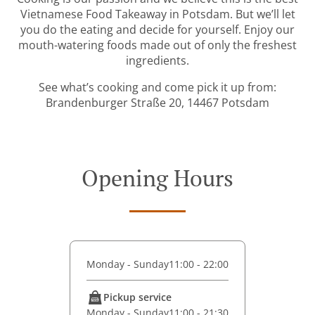
Vietnamese Food Takeaway in Potsdam. But we’ll let
you do the eating and decide for yourself. Enjoy our
mouth-watering foods made out of only the freshest
ingredients.
See what’s cooking and come pick it up from:
Brandenburger Straße 20, 14467 Potsdam
Opening Hours
Monday - Sunday
11:00 - 22:00
Pickup service
Monday - Sunday
11:00 - 21:30