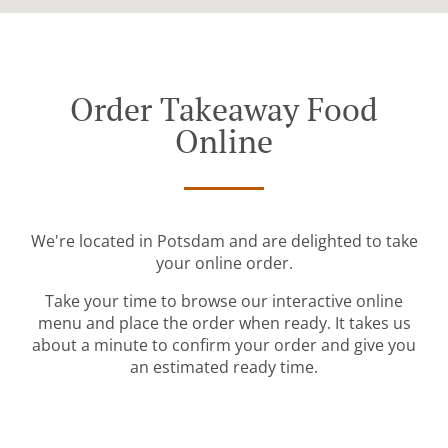
Order Takeaway Food
Online
We're located in Potsdam and are delighted to take
your online order.
Take your time to browse our interactive online
menu and place the order when ready. It takes us
about a minute to confirm your order and give you
an estimated ready time.