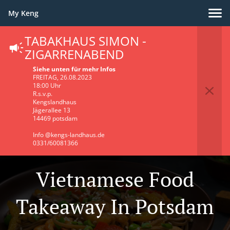
My Keng
TABAKHAUS SIMON -
ZIGARRENABEND
Siehe unten für mehr Infos
FREITAG, 26.08.2023
18:00 Uhr
R.s.v.p.
Kengslandhaus
Jägerallee 13
14469 potsdam
Info @kengs-landhaus.de
0331/60081366
Vietnamese Food
Takeaway In Potsdam